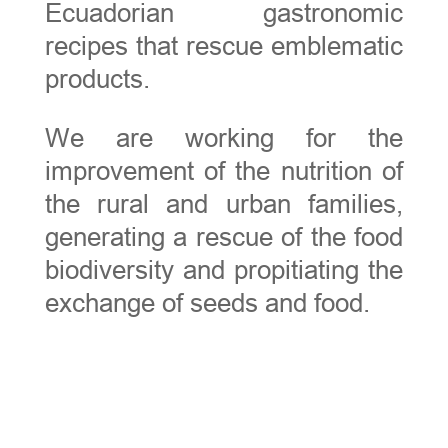
Ecuadorian gastronomic
recipes that rescue emblematic
products.
We are working for the
improvement of the nutrition of
the rural and urban families,
generating a rescue of the food
biodiversity and propitiating the
exchange of seeds and food.