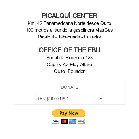
PICALQUÍ CENTER
Km. 42 Panamericana Norte desde Quito
100 metros al sur de la gasolinera MasGas
Picalquí - Tabacundo - Ecuador
OFFICE OF THE FBU
Portal de Florencia #23
Capri y Av. Eloy Alfaro
Quito -Ecuador
DONATE
CONTACT