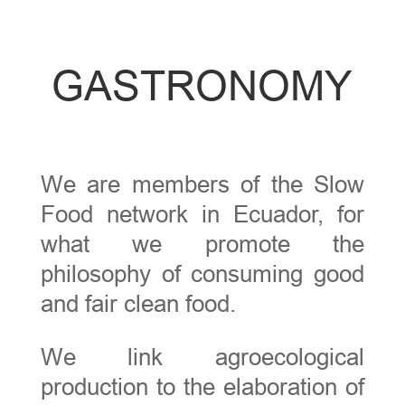
GASTRONOMY
We are members of the Slow
Food network in Ecuador, for
what we promote the
philosophy of consuming good
and fair clean food.
We link agroecological
production to the elaboration of